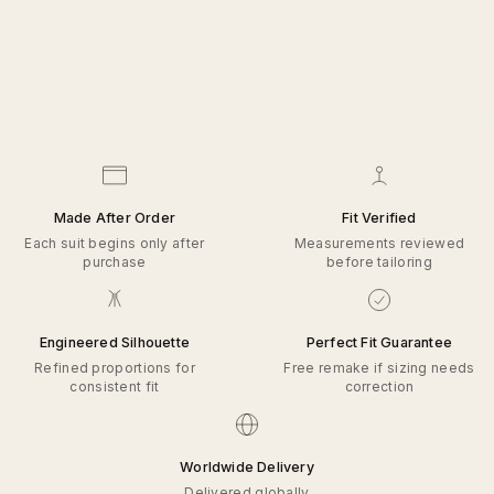
WHITE LINEN DOUBLE-BREASTED SUIT FOR WOMEN – BOLD &
BREATHABLE ELEGANCE
Regular
Sale
$449
$342
price
price
Made After Order
Fit Verified
Each suit begins only after
Measurements reviewed
purchase
before tailoring
Engineered Silhouette
Perfect Fit Guarantee
Refined proportions for
Free remake if sizing needs
consistent fit
correction
Worldwide Delivery
Delivered globally