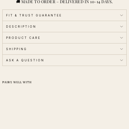
🚚 MADE TO ORDER – DELIVERED IN 10–14 DAYS.
FIT & TRUST GUARANTEE
DESCRIPTION
PRODUCT CARE
SHIPPING
ASK A QUESTION
PAIRS WELL WITH
Special Price