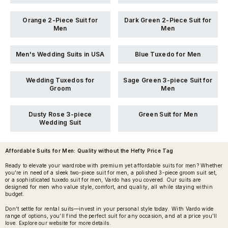
Orange 2-Piece Suit for
Dark Green 2-Piece Suit for
Men
Men
Men's Wedding Suits in USA
Blue Tuxedo for Men
Wedding Tuxedos for
Sage Green 3-piece Suit for
Groom
Men
Dusty Rose 3-piece
Green Suit for Men
Wedding Suit
Affordable Suits for Men
: Quality without the Hefty Price Tag
Ready to elevate your wardrobe with premium yet affordable suits for men? Whether
you're in need of a sleek two-piece suit for men, a polished 3-piece groom suit set,
or a sophisticated tuxedo suit for men, Vardo has you covered. Our suits are
designed for men who value style, comfort, and quality, all while staying within
budget.
Don’t settle for rental suits—invest in your personal style today. With Vardo wide
range of options, you’ll find the perfect suit for any occasion, and at a price you’ll
love. Explore our website for more details.