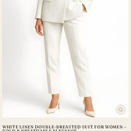
CLO
(ES
WHITE LINEN DOUBLE-BREASTED SUIT FOR WOMEN –
BOLD & BREATHABLE ELEGANCE