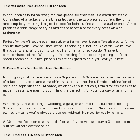
The Versatile Two-Piece Suit for Men
When it comes to formalwear, the
two-piece suit for men
is a wardrobe staple.
Consisting of a jacket and matching trousers, the two-piece suit offers flexibility
and simplicity, making it a great choice for both business and casual events. Vardo
provides a wide range of styles and fits to accommodate every occasion and
preference.
Perfect for the office, an evening out, or a formal event, our affordable suits for men
ensure that you’ll look polished without spending a fortune. At Vardo, we believe
that quality and affordability can go hand in hand, so you don’t have to
compromise on either. Whether you’re dressing for success or gearing up for a
special occasion, our two-piece suits are designed to help you look your best.
3-Piece Suits for the Modern Gentleman
Nothing says refined elegance like a 3-piece suit. A
3-piece groom suit set
consists
of a jacket, trousers, and a matching vest, delivering the ultimate combination of
style and sophistication. At Vardo, we offer various options, from timeless classics to
modern designs, ensuring you’ll find the perfect fit for your big day or any formal
event.
Whether you’re attending a wedding, a gala, or an important business meeting, a
3-piece groom suit set is sure to make a lasting impression. Plus, investing in your
own suit means you’re always prepared, without the need for costly rentals.
At Vardo, we focus on quality and affordability, so you can buy a 3-piece groom
suit set without overspending.
The Timeless Tuxedo Suit for Men