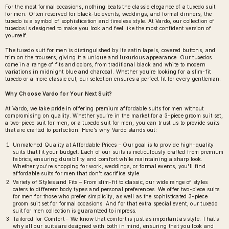
For the most formal occasions, nothing beats the classic elegance of a
tuxedo suit
for men
. Often reserved for black-tie events, weddings, and formal dinners, the
tuxedo is a symbol of sophistication and timeless style. At Vardo, our collection of
tuxedos is designed to make you look and feel like the most confident version of
yourself.
The tuxedo suit for men is distinguished by its satin lapels, covered buttons, and
trim on the trousers, giving it a unique and luxurious appearance. Our tuxedos
come in a range of fits and colors, from traditional black and white to modern
variations in midnight blue and charcoal. Whether you’re looking for a slim-fit
tuxedo or a more classic cut, our selection ensures a perfect fit for every gentleman.
Why Choose Vardo for Your Next Suit?
At Vardo, we take pride in offering premium affordable suits for men without
compromising on quality. Whether you’re in the market for a 3-piece groom suit set,
a two-piece suit for men, or a tuxedo suit for men, you can trust us to provide suits
that are crafted to perfection. Here’s why Vardo stands out:
Unmatched Quality at Affordable Prices – Our goal is to provide high-quality
suits that fit your budget. Each of our suits is meticulously crafted from premium
fabrics, ensuring durability and comfort while maintaining a sharp look.
Whether you're shopping for work, weddings, or formal events, you'll find
affordable suits for men that don’t sacrifice style.
Variety of Styles and Fits – From slim-fit to classic, our wide range of styles
caters to different body types and personal preferences. We offer two-piece suits
for men for those who prefer simplicity, as well as the sophisticated 3-piece
groom suit set for formal occasions. And for that extra special event, our tuxedo
suit for men collection is guaranteed to impress.
Tailored for Comfort – We know that comfort is just as important as style. That’s
why all our suits are designed with both in mind, ensuring that you look and