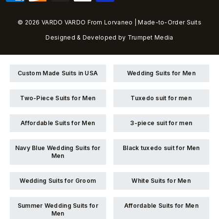
© 2026 VARDO VARDO From Lorvaneo | Made-to-Order Suits
Designed & Developed by
Trumpet Media
Custom Made Suits in USA
Wedding Suits for Men
Two-Piece Suits for Men
Tuxedo suit for men
Affordable Suits for Men
3-piece suit for men
Navy Blue Wedding Suits for
Black tuxedo suit for Men
Men
Wedding Suits for Groom
White Suits for Men
Summer Wedding Suits for
Affordable Suits for Men
Men