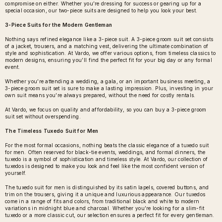
compromise on either. Whether you’re dressing for success or gearing up for a
special occasion, our two-piece suits are designed to help you look your best.
3-Piece Suits for the Modern Gentleman
Nothing says refined elegance like a 3-piece suit. A
3-piece groom suit set
consists
of a jacket, trousers, and a matching vest, delivering the ultimate combination of
style and sophistication. At Vardo, we offer various options, from timeless classics to
modern designs, ensuring you’ll find the perfect fit for your big day or any formal
event.
Whether you’re attending a wedding, a gala, or an important business meeting, a
3-piece groom suit set is sure to make a lasting impression. Plus, investing in your
own suit means you’re always prepared, without the need for costly rentals.
At Vardo, we focus on quality and affordability, so you can buy a 3-piece groom
suit set without overspending.
The Timeless Tuxedo Suit for Men
For the most formal occasions, nothing beats the classic elegance of a
tuxedo suit
for men
. Often reserved for black-tie events, weddings, and formal dinners, the
tuxedo is a symbol of sophistication and timeless style. At Vardo, our collection of
tuxedos is designed to make you look and feel like the most confident version of
yourself.
The tuxedo suit for men is distinguished by its satin lapels, covered buttons, and
trim on the trousers, giving it a unique and luxurious appearance. Our tuxedos
come in a range of fits and colors, from traditional black and white to modern
variations in midnight blue and charcoal. Whether you’re looking for a slim-fit
tuxedo or a more classic cut, our selection ensures a perfect fit for every gentleman.