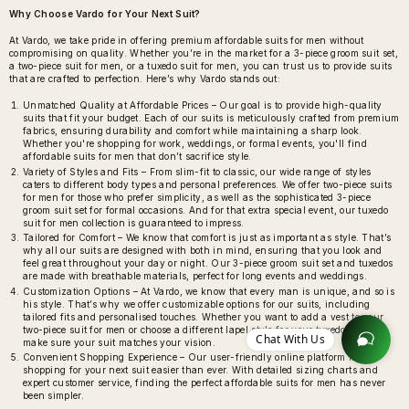
Why Choose Vardo for Your Next Suit?
At Vardo, we take pride in offering premium affordable suits for men without
compromising on quality. Whether you’re in the market for a 3-piece groom suit set,
a two-piece suit for men, or a tuxedo suit for men, you can trust us to provide suits
that are crafted to perfection. Here’s why Vardo stands out:
Unmatched Quality at Affordable Prices – Our goal is to provide high-quality
suits that fit your budget. Each of our suits is meticulously crafted from premium
fabrics, ensuring durability and comfort while maintaining a sharp look.
Whether you're shopping for work, weddings, or formal events, you'll find
affordable suits for men that don’t sacrifice style.
Variety of Styles and Fits – From slim-fit to classic, our wide range of styles
caters to different body types and personal preferences. We offer two-piece suits
for men for those who prefer simplicity, as well as the sophisticated 3-piece
groom suit set for formal occasions. And for that extra special event, our tuxedo
suit for men collection is guaranteed to impress.
Tailored for Comfort – We know that comfort is just as important as style. That’s
why all our suits are designed with both in mind, ensuring that you look and
feel great throughout your day or night. Our 3-piece groom suit set and tuxedos
are made with breathable materials, perfect for long events and weddings.
Customization Options – At Vardo, we know that every man is unique, and so is
his style. That’s why we offer customizable options for our suits, including
tailored fits and personalised touches. Whether you want to add a vest to your
two-piece suit for men or choose a different lapel style for your tuxedo, we’ll
Chat With Us
make sure your suit matches your vision.
Convenient Shopping Experience – Our user-friendly online platform makes
shopping for your next suit easier than ever. With detailed sizing charts and
expert customer service, finding the perfect affordable suits for men has never
been simpler.