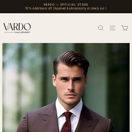
Skip
VARDO — OFFICIAL STORE
to
10% Additional off (Applied Automatically at check out )
Pause
content
slideshow
SEARCH
SITE 
C