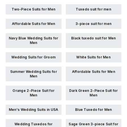
Two-Piece Suits for Men
Tuxedo suit for men
Affordable Suits for Men
3-piece suit for men
Navy Blue Wedding Suits for
Black tuxedo suit for Men
Men
Wedding Suits for Groom
White Suits for Men
Summer Wedding Suits for
Affordable Suits for Men
Men
Orange 2-Piece Suit for
Dark Green 2-Piece Suit for
Men
Men
Men's Wedding Suits in USA
Blue Tuxedo for Men
Wedding Tuxedos for
Sage Green 3-piece Suit for