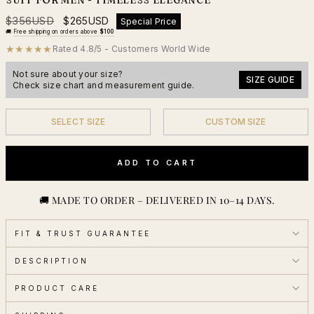
Regular
Sale
$356USD
$265USD
Special Price
price
price
🚚
Free shipping on orders above
$100
★★★★★
Rated 4.8/5 - Customers World Wide
Not sure about your size?
SIZE GUIDE
Check size chart and measurement guide.
SELECT SIZE
CUSTOM SIZE
YES
YES
ADD TO CART
🚚 MADE TO ORDER – DELIVERED IN 10–14 DAYS.
FIT & TRUST GUARANTEE
DESCRIPTION
PRODUCT CARE