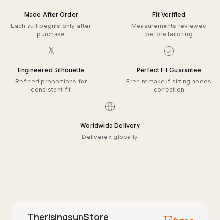
Made After Order
Fit Verified
Each suit begins only after
Measurements reviewed
purchase
before tailoring
Engineered Silhouette
Perfect Fit Guarantee
Refined proportions for
Free remake if sizing needs
consistent fit
correction
Worldwide Delivery
Delivered globally
TherisingsunStore