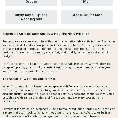
Groom
Men
Dusty Rose 3-piece
Green Suit for Men
Wedding Suit
Affordable Suits for Men
: Quality without the Hefty Price Tag
Ready to elevate your wardrobe with premium yet affordable suits for men? Whether
you're in need of a sleek two-piece suit for men, a polished 3-piece groom suit set,
or a sophisticated tuxedo suit for men, Vardo has you covered. Our suits are
designed for men who value style, comfort, and quality, all while staying within
budget.
Don’t settle for rental suits—invest in your personal style today. With Vardo wide
range of options, you’ll find the perfect suit for any occasion, and at a price you’ll
love. Explore our website for more details.
The Versatile Two-Piece Suit for Men
When it comes to formalwear, the
two-piece suit for men
is a wardrobe staple.
Consisting of a jacket and matching trousers, the two-piece suit offers flexibility
and simplicity, making it a great choice for both business and casual events. Vardo
provides a wide range of styles and fits to accommodate every occasion and
preference.
Perfect for the office, an evening out, or a formal event, our affordable suits for men
ensure that you’ll look polished without spending a fortune. At Vardo, we believe
that quality and affordability can go hand in hand, so you don’t have to