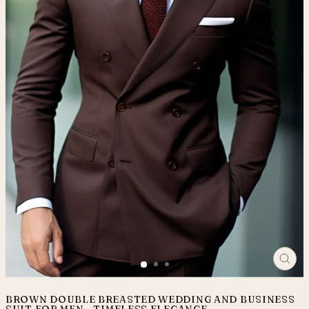
CLO
(ES
BROWN DOUBLE BREASTED WEDDING AND BUSINESS
SUIT FOR MEN - TIMELESS ELEGANCE