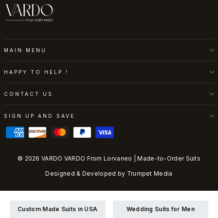
MAIN MENU
HAPPY TO HELP !
CONTACT US
SIGN UP AND SAVE
© 2026 VARDO VARDO From Lorvaneo | Made-to-Order Suits
Designed & Developed by
Trumpet Media
Custom Made Suits in USA
Wedding Suits for Men