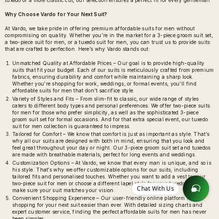
tuxedo or a more classic cut, our selection ensures a perfect fit for every gentleman.
Why Choose Vardo for Your Next Suit?
At Vardo, we take pride in offering premium affordable suits for men without
compromising on quality. Whether you’re in the market for a 3-piece groom suit set,
a two-piece suit for men, or a tuxedo suit for men, you can trust us to provide suits
that are crafted to perfection. Here’s why Vardo stands out:
Unmatched Quality at Affordable Prices – Our goal is to provide high-quality
suits that fit your budget. Each of our suits is meticulously crafted from premium
fabrics, ensuring durability and comfort while maintaining a sharp look.
Whether you're shopping for work, weddings, or formal events, you'll find
affordable suits for men that don’t sacrifice style.
Variety of Styles and Fits – From slim-fit to classic, our wide range of styles
caters to different body types and personal preferences. We offer two-piece suits
for men for those who prefer simplicity, as well as the sophisticated 3-piece
groom suit set for formal occasions. And for that extra special event, our tuxedo
suit for men collection is guaranteed to impress.
Tailored for Comfort – We know that comfort is just as important as style. That’s
why all our suits are designed with both in mind, ensuring that you look and
feel great throughout your day or night. Our 3-piece groom suit set and tuxedos
are made with breathable materials, perfect for long events and weddings.
Customization Options – At Vardo, we know that every man is unique, and so is
his style. That’s why we offer customizable options for our suits, including
tailored fits and personalised touches. Whether you want to add a vest to your
two-piece suit for men or choose a different lapel style for your tuxedo, we’ll
Chat With Us
make sure your suit matches your vision.
Convenient Shopping Experience – Our user-friendly online platform makes
shopping for your next suit easier than ever. With detailed sizing charts and
expert customer service, finding the perfect affordable suits for men has never
been simpler.