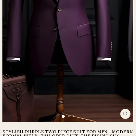
CLO
(ES
STYLISH PURPLE TWO PIECE SUIT FOR MEN - MODERN
FORMAL WEAR- TAILORED SUIT-THE RISING SUN