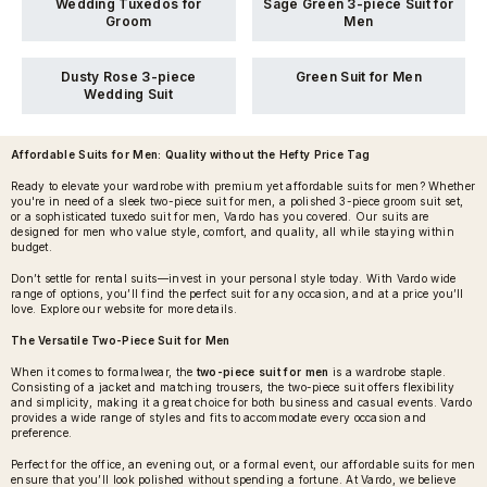
Wedding Tuxedos for
Sage Green 3-piece Suit for
Groom
Men
Dusty Rose 3-piece
Green Suit for Men
Wedding Suit
Affordable Suits for Men
: Quality without the Hefty Price Tag
Ready to elevate your wardrobe with premium yet affordable suits for men? Whether
you're in need of a sleek two-piece suit for men, a polished 3-piece groom suit set,
or a sophisticated tuxedo suit for men, Vardo has you covered. Our suits are
designed for men who value style, comfort, and quality, all while staying within
budget.
Don’t settle for rental suits—invest in your personal style today. With Vardo wide
range of options, you’ll find the perfect suit for any occasion, and at a price you’ll
love. Explore our website for more details.
The Versatile Two-Piece Suit for Men
When it comes to formalwear, the
two-piece suit for men
is a wardrobe staple.
Consisting of a jacket and matching trousers, the two-piece suit offers flexibility
and simplicity, making it a great choice for both business and casual events. Vardo
provides a wide range of styles and fits to accommodate every occasion and
preference.
Perfect for the office, an evening out, or a formal event, our affordable suits for men
ensure that you’ll look polished without spending a fortune. At Vardo, we believe