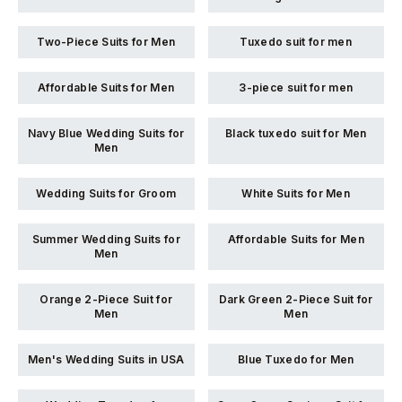
Two-Piece Suits for Men
Tuxedo suit for men
Affordable Suits for Men
3-piece suit for men
Navy Blue Wedding Suits for
Black tuxedo suit for Men
Men
Wedding Suits for Groom
White Suits for Men
Summer Wedding Suits for
Affordable Suits for Men
Men
Orange 2-Piece Suit for
Dark Green 2-Piece Suit for
Men
Men
Men's Wedding Suits in USA
Blue Tuxedo for Men