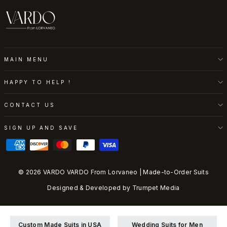
MAIN MENU
HAPPY TO HELP !
CONTACT US
SIGN UP AND SAVE
© 2026 VARDO VARDO From Lorvaneo | Made-to-Order Suits
Designed & Developed by
Trumpet Media
Custom Made Suits in USA
Wedding Suits for Men