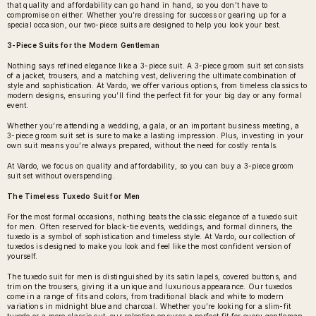
that quality and affordability can go hand in hand, so you don’t have to
compromise on either. Whether you’re dressing for success or gearing up for a
special occasion, our two-piece suits are designed to help you look your best.
3-Piece Suits for the Modern Gentleman
Nothing says refined elegance like a 3-piece suit. A
3-piece groom suit set
consists
of a jacket, trousers, and a matching vest, delivering the ultimate combination of
style and sophistication. At Vardo, we offer various options, from timeless classics to
modern designs, ensuring you’ll find the perfect fit for your big day or any formal
event.
Whether you’re attending a wedding, a gala, or an important business meeting, a
3-piece groom suit set is sure to make a lasting impression. Plus, investing in your
own suit means you’re always prepared, without the need for costly rentals.
At Vardo, we focus on quality and affordability, so you can buy a 3-piece groom
suit set without overspending.
The Timeless Tuxedo Suit for Men
For the most formal occasions, nothing beats the classic elegance of a
tuxedo suit
for men
. Often reserved for black-tie events, weddings, and formal dinners, the
tuxedo is a symbol of sophistication and timeless style. At Vardo, our collection of
tuxedos is designed to make you look and feel like the most confident version of
yourself.
The tuxedo suit for men is distinguished by its satin lapels, covered buttons, and
trim on the trousers, giving it a unique and luxurious appearance. Our tuxedos
come in a range of fits and colors, from traditional black and white to modern
variations in midnight blue and charcoal. Whether you’re looking for a slim-fit