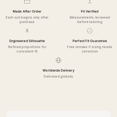
Made After Order
Fit Verified
Each suit begins only after
Measurements reviewed
purchase
before tailoring
Engineered Silhouette
Perfect Fit Guarantee
Refined proportions for
Free remake if sizing needs
consistent fit
correction
Worldwide Delivery
Delivered globally