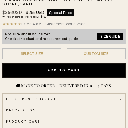
STORE, VARDO
Regular
Sale
$356USD
$265USD
Special Price
price
price
🚚
Free shipping on orders above
$100
★★★★★
Rated 4.8/5 - Customers World Wide
Not sure about your size?
SIZE GUIDE
Check size chart and measurement guide.
SELECT SIZE
CUSTOM SIZE
YES
YES
ADD TO CART
🚚 MADE TO ORDER – DELIVERED IN 10–14 DAYS.
FIT & TRUST GUARANTEE
DESCRIPTION
PRODUCT CARE