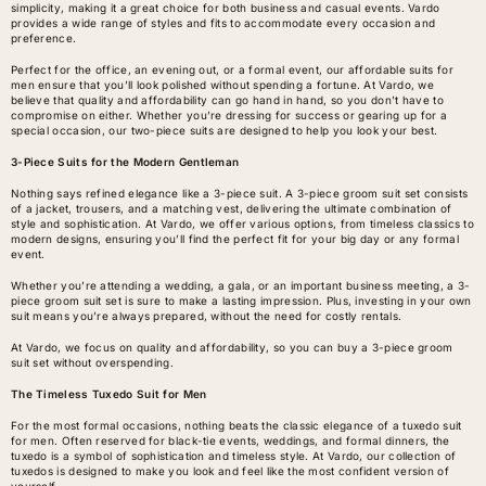
simplicity, making it a great choice for both business and casual events. Vardo
provides a wide range of styles and fits to accommodate every occasion and
preference.
Perfect for the office, an evening out, or a formal event, our affordable suits for
men ensure that you’ll look polished without spending a fortune. At Vardo, we
believe that quality and affordability can go hand in hand, so you don’t have to
compromise on either. Whether you’re dressing for success or gearing up for a
special occasion, our two-piece suits are designed to help you look your best.
3-Piece Suits for the Modern Gentleman
Nothing says refined elegance like a 3-piece suit. A
3-piece groom suit set
consists
of a jacket, trousers, and a matching vest, delivering the ultimate combination of
style and sophistication. At Vardo, we offer various options, from timeless classics to
modern designs, ensuring you’ll find the perfect fit for your big day or any formal
event.
Whether you’re attending a wedding, a gala, or an important business meeting, a 3-
piece groom suit set is sure to make a lasting impression. Plus, investing in your own
suit means you’re always prepared, without the need for costly rentals.
At Vardo, we focus on quality and affordability, so you can buy a 3-piece groom
suit set without overspending.
The Timeless Tuxedo Suit for Men
For the most formal occasions, nothing beats the classic elegance of a
tuxedo suit
for men
. Often reserved for black-tie events, weddings, and formal dinners, the
tuxedo is a symbol of sophistication and timeless style. At Vardo, our collection of
tuxedos is designed to make you look and feel like the most confident version of
yourself.