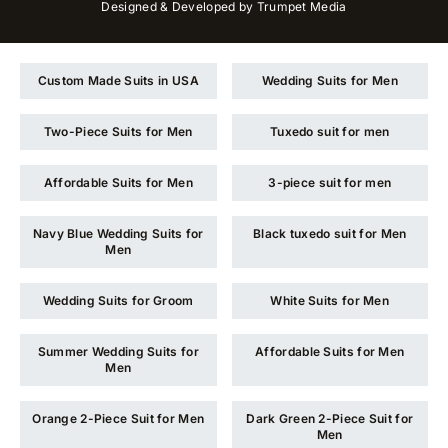
Designed & Developed by
Trumpet Media
Custom Made Suits in USA
Wedding Suits for Men
Two-Piece Suits for Men
Tuxedo suit for men
Affordable Suits for Men
3-piece suit for men
Navy Blue Wedding Suits for
Black tuxedo suit for Men
Men
Wedding Suits for Groom
White Suits for Men
Summer Wedding Suits for
Affordable Suits for Men
Men
Orange 2-Piece Suit for Men
Dark Green 2-Piece Suit for
Men