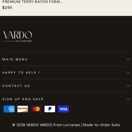
PREMIUM TERRY RAYON FORMAL
WEDDING & EVENING WEAR
$265
MAIN MENU
HAPPY TO HELP !
CONTACT US
SIGN UP AND SAVE
© 2026 VARDO VARDO From Lorvaneo | Made-to-Order Suits