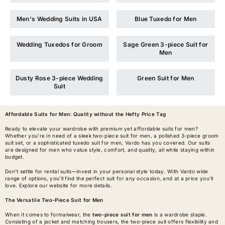
Men's Wedding Suits in USA
Blue Tuxedo for Men
Wedding Tuxedos for Groom
Sage Green 3-piece Suit for
Men
Dusty Rose 3-piece Wedding
Green Suit for Men
Suit
Affordable Suits for Men
: Quality without the Hefty Price Tag
Ready to elevate your wardrobe with premium yet affordable suits for men?
Whether you're in need of a sleek two-piece suit for men, a polished 3-piece groom
suit set, or a sophisticated tuxedo suit for men, Vardo has you covered. Our suits
are designed for men who value style, comfort, and quality, all while staying within
budget.
Don’t settle for rental suits—invest in your personal style today. With Vardo wide
range of options, you’ll find the perfect suit for any occasion, and at a price you’ll
love. Explore our website for more details.
The Versatile Two-Piece Suit for Men
When it comes to formalwear, the
two-piece suit for men
is a wardrobe staple.
Consisting of a jacket and matching trousers, the two-piece suit offers flexibility and