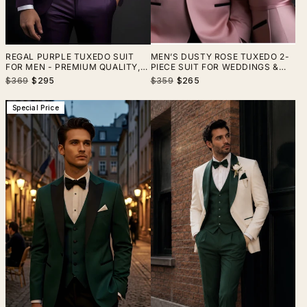
REGAL PURPLE TUXEDO SUIT
MEN’S DUSTY ROSE TUXEDO 2-
FOR MEN - PREMIUM QUALITY,
PIECE SUIT FOR WEDDINGS &
ELEGANT DESIGN- TAILORED
SPECIAL EVENTS
Regular
Sale
Regular
Sale
$369
$295
$359
$265
SUIT-THE RISING SUN STORE,
price
price
price
price
VARDO
Special Price