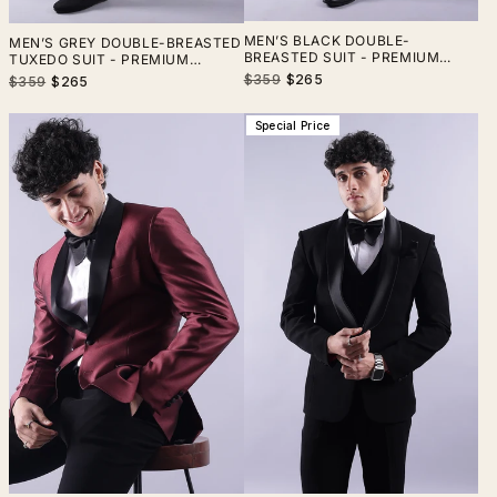
MEN’S BLACK DOUBLE-
MEN’S GREY DOUBLE-BREASTED
BREASTED SUIT - PREMIUM
TUXEDO SUIT - PREMIUM
TERRY RAYON FORMAL
VELVET FORMAL WEDDING &
Regular
Sale
$359
$265
Regular
Sale
$359
$265
WEDDING & BUSINESS WEAR
PARTY WEAR
price
price
price
price
Special Price