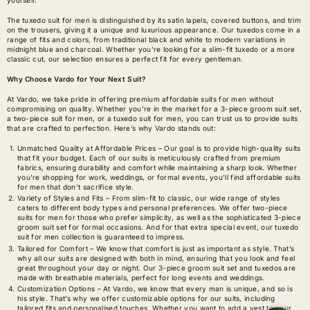
The tuxedo suit for men is distinguished by its satin lapels, covered buttons, and trim
on the trousers, giving it a unique and luxurious appearance. Our tuxedos come in a
range of fits and colors, from traditional black and white to modern variations in
midnight blue and charcoal. Whether you’re looking for a slim-fit tuxedo or a more
classic cut, our selection ensures a perfect fit for every gentleman.
Why Choose Vardo for Your Next Suit?
At Vardo, we take pride in offering premium affordable suits for men without
compromising on quality. Whether you’re in the market for a 3-piece groom suit set,
a two-piece suit for men, or a tuxedo suit for men, you can trust us to provide suits
that are crafted to perfection. Here’s why Vardo stands out:
Unmatched Quality at Affordable Prices – Our goal is to provide high-quality suits
that fit your budget. Each of our suits is meticulously crafted from premium
fabrics, ensuring durability and comfort while maintaining a sharp look. Whether
you're shopping for work, weddings, or formal events, you'll find affordable suits
for men that don’t sacrifice style.
Variety of Styles and Fits – From slim-fit to classic, our wide range of styles
caters to different body types and personal preferences. We offer two-piece
suits for men for those who prefer simplicity, as well as the sophisticated 3-piece
groom suit set for formal occasions. And for that extra special event, our tuxedo
suit for men collection is guaranteed to impress.
Tailored for Comfort – We know that comfort is just as important as style. That’s
why all our suits are designed with both in mind, ensuring that you look and feel
great throughout your day or night. Our 3-piece groom suit set and tuxedos are
made with breathable materials, perfect for long events and weddings.
Customization Options – At Vardo, we know that every man is unique, and so is
his style. That’s why we offer customizable options for our suits, including
tailored fits and personalised touches. Whether you want to add a vest to your