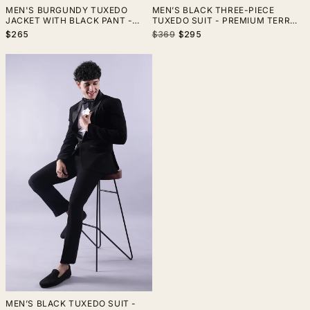
MEN'S BURGUNDY TUXEDO
MEN’S BLACK THREE-PIECE
JACKET WITH BLACK PANT -
TUXEDO SUIT - PREMIUM TERRY
PREMIUM TERRY RAYON FABRIC,
RAYON WEDDING & FORMAL
Regular
Sale
$265
$369
$295
ELEGANT FORMAL WEAR
WEAR
price
price
MEN’S BLACK TUXEDO SUIT -