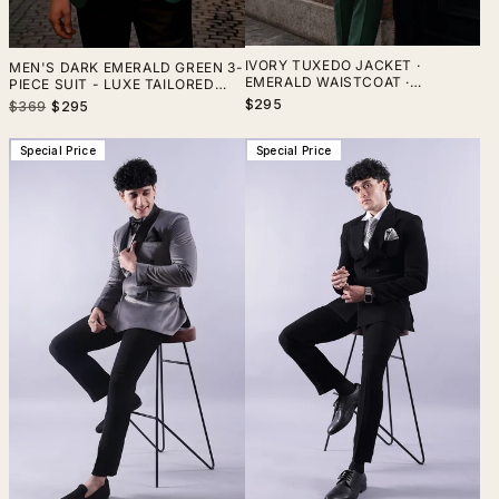
IVORY TUXEDO JACKET ·
MEN'S DARK EMERALD GREEN 3-
EMERALD WAISTCOAT ·
PIECE SUIT - LUXE TAILORED
EMERALD TROUSERS — THREE-
ELEGANCE FOR FORMAL &
$295
Regular
Sale
$369
$295
PIECE SUIT
BUSINESS EVENTS, THE RISING
price
price
SUN STORE, VARDO
Special Price
Special Price