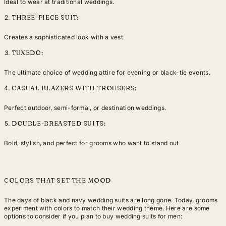
Ideal to wear at traditional weddings.
THREE-PIECE SUIT:
Creates a sophisticated look with a vest.
TUXEDO:
The ultimate choice of wedding attire for evening or black-tie events.
CASUAL BLAZERS WITH TROUSERS:
Perfect outdoor, semi-formal, or destination weddings.
DOUBLE-BREASTED SUITS:
Bold, stylish, and perfect for grooms who want to stand out
COLORS THAT SET THE MOOD
The days of black and navy wedding suits are long gone. Today, grooms
experiment with colors to match their wedding theme. Here are some
options to consider if you plan to buy wedding suits for men: