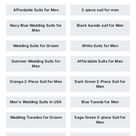
Affordable Suits for Men
3-piece suit for men
Navy Blue Wedding Suits for
Black tuxedo suit for Men
Men
Wedding Suits for Groom
White Suits for Men
Summer Wedding Suits for
Affordable Suits for Men
Men
Orange 2-Piece Suit for Men
Dark Green 2-Piece Suit for
Men
Men's Wedding Suits in USA
Blue Tuxedo for Men
Wedding Tuxedos for Groom
Sage Green 3-piece Suit for
Men