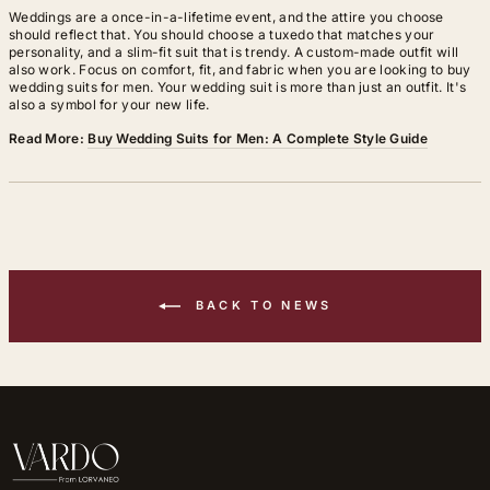
Weddings are a once-in-a-lifetime event, and the attire you choose
should reflect that. You should choose a tuxedo that matches your
personality, and a slim-fit suit that is trendy. A custom-made outfit will
also work. Focus on comfort, fit, and fabric when you are looking to buy
wedding suits for men. Your wedding suit is more than just an outfit. It's
also a symbol for your new life.
Read More:
Buy Wedding Suits for Men: A Complete Style Guide
BACK TO NEWS