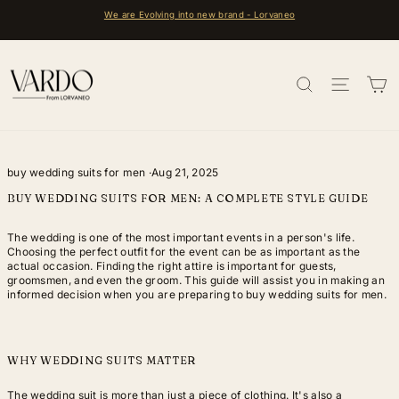
Skip
e are Evolving into new brand - Lorvaneo
FREE 
to
Pause
content
slideshow
SEARCH
SITE 
C
buy wedding suits for men
·
Aug 21, 2025
BUY WEDDING SUITS FOR MEN: A COMPLETE STYLE GUIDE
The wedding is one of the most important events in a person's life.
Choosing the perfect outfit for the event can be as important as the
actual occasion. Finding the right attire is important for guests,
groomsmen, and even the groom. This guide will assist you in making an
informed decision when you are preparing to buy wedding suits for men.
WHY WEDDING SUITS MATTER
The wedding suit is more than just a piece of clothing. It's also a